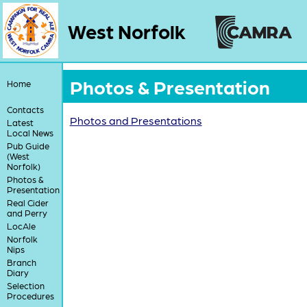
West Norfolk
Photos & Presentation
Home
Contacts
Photos and Presentations
Latest
Local News
Pub Guide
(West
Norfolk)
Photos &
Presentation
Real Cider
and Perry
LocAle
Norfolk
Nips
Branch
Diary
Selection
Procedures