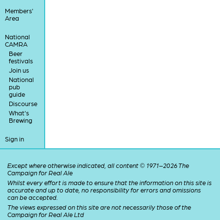
Members'
Area
National
CAMRA
Beer
festivals
Join us
National
pub
guide
Discourse
What's
Brewing
Sign in
Except where otherwise indicated, all content © 1971–2026 The
Campaign for Real Ale
Whilst every effort is made to ensure that the information on this site is
accurate and up to date, no responsibility for errors and omissions
can be accepted.
The views expressed on this site are not necessarily those of the
Campaign for Real Ale Ltd