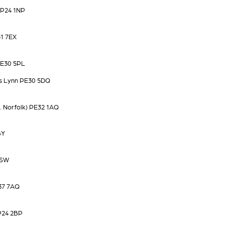
IP24 1NP
1 7EX
PE30 5PL
's Lynn PE30 5DQ
 Norfolk) PE32 1AQ
BY
9SW
37 7AQ
IP24 2BP