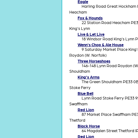
Eagle
Harling Road Great Hockham 
Heacham
Fox & Hounds
22 Station Road Heacham PE3
King's Lynn
Live & Let Live
18 Windsor Road King's Lynn 
Wenn's Chop & Ale House
9 Saturday Market Place King
Roydon (W. Norfolk)
Three Horseshoes
146-148 Lynn Road Roydon (W.
Shouldham
King's Arms
The Green Shouldham PE33 0
Stoke Ferry
Blue Bell
Lynn Road Stoke Ferry PE33 
Swaffham
Red Lion
87 Market Place Swaffham PE
Thetford
Black Horse
64 Magdalen Street Thetford 
Red Lion