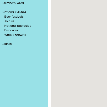
Members' Area
National CAMRA
Beer festivals
Join us
National pub guide
Discourse
What's Brewing
Sign in