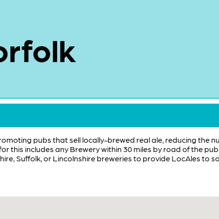
rfolk
promoting pubs that sell locally-brewed real ale, reducing the n
 for this includes any Brewery within 30 miles by road of the p
ire, Suffolk, or Lincolnshire breweries to provide LocAles to s