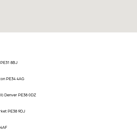
 PE31 8BJ
ton PE34 4AG
ll) Denver PE38 0DZ
rket PE38 9DJ
 4AF