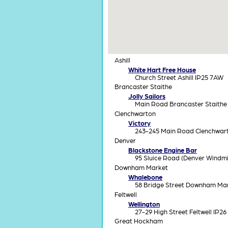
Ashill
White Hart Free House
Church Street Ashill IP25 7AW
Brancaster Staithe
Jolly Sailors
Main Road Brancaster Staithe
Clenchwarton
Victory
243-245 Main Road Clenchwar
Denver
Blackstone Engine Bar
95 Sluice Road (Denver Windmi
Downham Market
Whalebone
58 Bridge Street Downham Ma
Feltwell
Wellington
27-29 High Street Feltwell IP26
Great Hockham