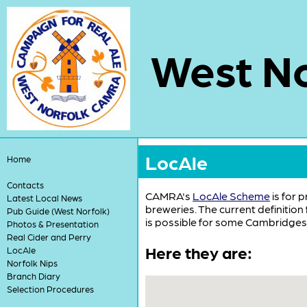
West No
LocAle
Home
Contacts
CAMRA's
LocAle Scheme
is for 
Latest Local News
breweries. The current definition
Pub Guide (West Norfolk)
is possible for some Cambridgesh
Photos & Presentation
Real Cider and Perry
Here they are:
LocAle
Norfolk Nips
Branch Diary
Selection Procedures