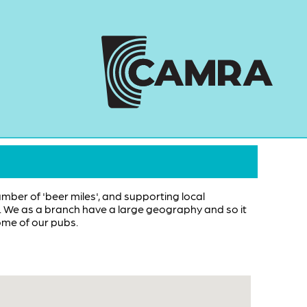
umber of 'beer miles', and supporting local
ub. We as a branch have a large geography and so it
ome of our pubs.