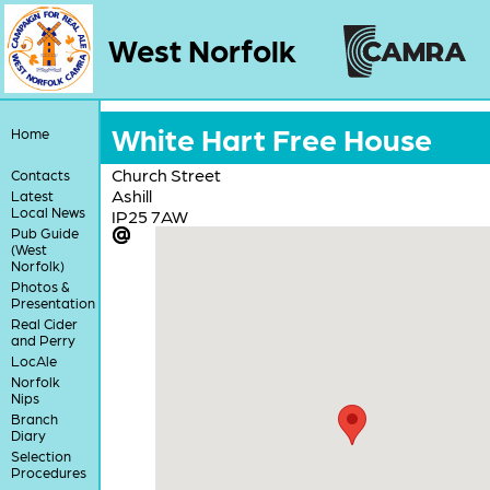
West Norfolk
White Hart Free House
Home
Church Street
Contacts
Ashill
Latest
Local News
IP25 7AW
Pub Guide
(West
Norfolk)
Photos &
Presentation
Real Cider
and Perry
LocAle
Norfolk
Nips
Branch
Diary
Selection
Procedures