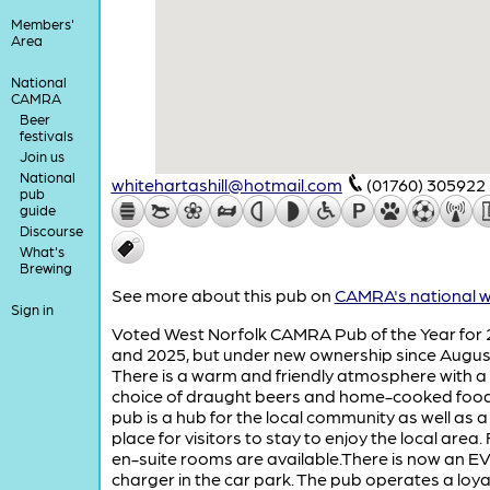
Members'
Area
National
CAMRA
Beer
festivals
Join us
National
whitehartashill@hotmail.com
(01760) 305922
pub
guide
Discourse
What's
Brewing
See more about this pub on
CAMRA's national w
Sign in
Voted West Norfolk CAMRA Pub of the Year for
and 2025, but under new ownership since Augus
There is a warm and friendly atmosphere with a
choice of draught beers and home-cooked food
pub is a hub for the local community as well as 
place for visitors to stay to enjoy the local area.
en-suite rooms are available.There is now an E
charger in the car park. The pub operates a loya