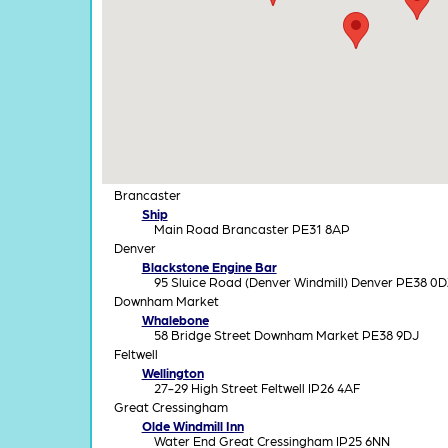
Brancaster
Ship
Main Road Brancaster PE31 8AP
Denver
Blackstone Engine Bar
95 Sluice Road (Denver Windmill) Denver PE38 0
Downham Market
Whalebone
58 Bridge Street Downham Market PE38 9DJ
Feltwell
Wellington
27-29 High Street Feltwell IP26 4AF
Great Cressingham
Olde Windmill Inn
Water End Great Cressingham IP25 6NN