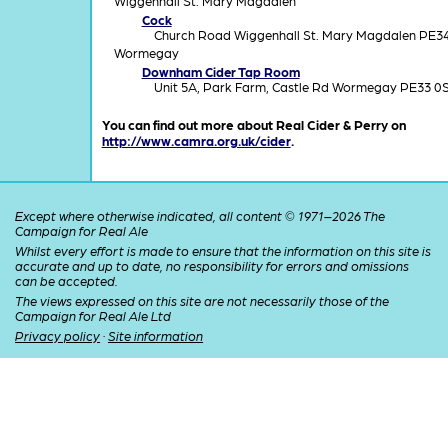
Wiggenhall St. Mary Magdalen
Cock
Church Road Wiggenhall St. Mary Magdalen PE3
Wormegay
Downham Cider Tap Room
Unit 5A, Park Farm, Castle Rd Wormegay PE33 0
You can find out more about Real Cider & Perry on
http://www.camra.org.uk/cider
.
Except where otherwise indicated, all content © 1971–2026 The
Campaign for Real Ale
Whilst every effort is made to ensure that the information on this site is
accurate and up to date, no responsibility for errors and omissions
can be accepted.
The views expressed on this site are not necessarily those of the
Campaign for Real Ale Ltd
Privacy policy
·
Site information