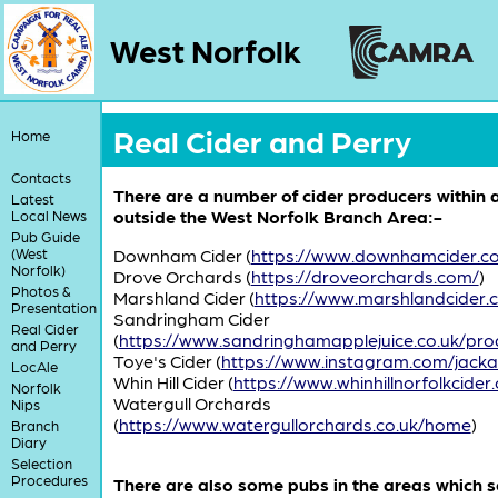
West Norfolk
Real Cider and Perry
Home
Contacts
There are a number of cider producers within a
Latest
outside the West Norfolk Branch Area:-
Local News
Pub Guide
(West
Downham Cider (
https://www.downhamcider.c
Norfolk)
Drove Orchards (
https://droveorchards.com/
)
Photos &
Marshland Cider (
https://www.marshlandcider.
Presentation
Sandringham Cider
Real Cider
(
https://www.sandringhamapplejuice.co.uk/pro
and Perry
Toye's Cider (
https://www.instagram.com/jack
LocAle
Whin Hill Cider (
https://www.whinhillnorfolkcider.
Norfolk
Watergull Orchards
Nips
(
https://www.watergullorchards.co.uk/home
)
Branch
Diary
Selection
Procedures
There are also some pubs in the areas which se