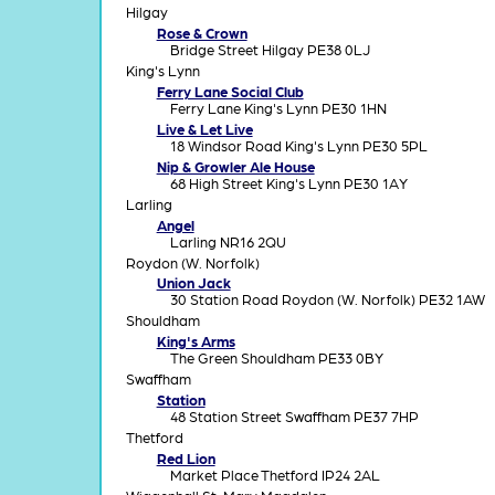
Hilgay
Rose & Crown
Bridge Street Hilgay PE38 0LJ
King's Lynn
Ferry Lane Social Club
Ferry Lane King's Lynn PE30 1HN
Live & Let Live
18 Windsor Road King's Lynn PE30 5PL
Nip & Growler Ale House
68 High Street King's Lynn PE30 1AY
Larling
Angel
Larling NR16 2QU
Roydon (W. Norfolk)
Union Jack
30 Station Road Roydon (W. Norfolk) PE32 1AW
Shouldham
King's Arms
The Green Shouldham PE33 0BY
Swaffham
Station
48 Station Street Swaffham PE37 7HP
Thetford
Red Lion
Market Place Thetford IP24 2AL