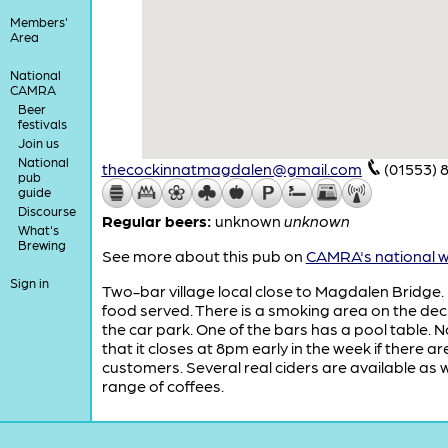
Members'
Area
National
CAMRA
Beer
festivals
Join us
National
thecockinnatmagdalen@gmail.com
(01553) 
pub
guide
Discourse
Regular beers:
unknown
unknown
What's
Brewing
See more about this pub on
CAMRA's national w
Sign in
Two-bar village local close to Magdalen Bridge.
food served. There is a smoking area on the dec
the car park. One of the bars has a pool table. 
that it closes at 8pm early in the week if there ar
customers. Several real ciders are available as w
range of coffees.