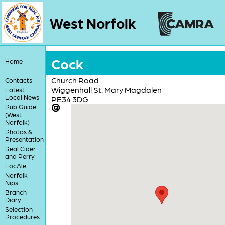
West Norfolk
Cock
Home
Church Road
Contacts
Wiggenhall St. Mary Magdalen
Latest
Local News
PE34 3DG
Pub Guide
(West
Norfolk)
Photos &
Presentation
Real Cider
and Perry
LocAle
Norfolk
Nips
Branch
Diary
Selection
Procedures