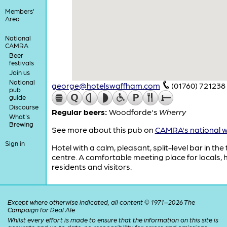
Members'
Area
National
CAMRA
Beer
festivals
Join us
National
george@hotelswaffham.com
(01760) 721238
pub
guide
Discourse
Regular beers:
Woodforde's
Wherry
What's
Brewing
See more about this pub on
CAMRA's national w
Sign in
Hotel with a calm, pleasant, split-level bar in the
centre. A comfortable meeting place for locals, 
residents and visitors.
Except where otherwise indicated, all content © 1971–2026 The
Campaign for Real Ale
Whilst every effort is made to ensure that the information on this site is