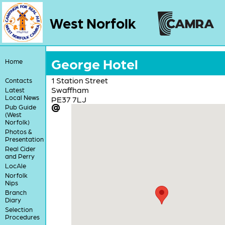
West Norfolk
George Hotel
Home
1 Station Street
Contacts
Swaffham
Latest
Local News
PE37 7LJ
Pub Guide
(West
Norfolk)
Photos &
Presentation
Real Cider
and Perry
LocAle
Norfolk
Nips
Branch
Diary
Selection
Procedures