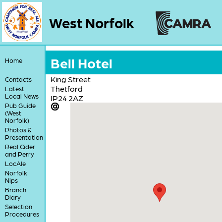
West Norfolk
Bell Hotel
Home
King Street
Contacts
Thetford
Latest
Local News
IP24 2AZ
Pub Guide
(West
Norfolk)
Photos &
Presentation
Real Cider
and Perry
LocAle
Norfolk
Nips
Branch
Diary
Selection
Procedures