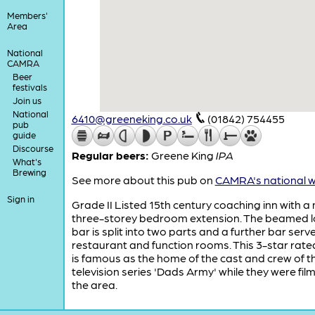
Members'
Area
National
CAMRA
Beer
festivals
Join us
National
6410@greeneking.co.uk
(01842) 754455
pub
guide
Discourse
Regular beers:
Greene King
IPA
What's
Brewing
See more about this pub on
CAMRA's national w
Sign in
Grade II Listed 15th century coaching inn with 
three-storey bedroom extension. The beamed 
bar is split into two parts and a further bar serv
restaurant and function rooms. This 3-star rate
is famous as the home of the cast and crew of t
television series 'Dads Army' while they were film
the area.