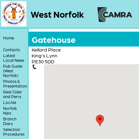
West Norfolk
Gatehouse
Home
Kellard Place
Contacts
King's Lynn
Latest
Local News
PE30 5DD
Pub Guide
(West
Norfolk)
Photos &
Presentation
Real Cider
and Perry
LocAle
Norfolk
Nips
Branch
Diary
Selection
Procedures