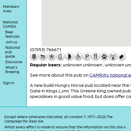
Members'
Area
National
CAMRA
Beer
festivals
Join us
National
(01553) 766671
pub
guide
Discourse
Regular beers:
unknown
unknown
,
unknown
un
What's
Brewing
See more about this pub on
CAMRA's national w
Sign in
A new build Hungry Horse pub located near the
Gate in Kings Lynn. This Greene King owned pub
specialises in good value food, but does offer ca
Except where otherwise indicated, all content © 1971–2026 The
Campaign for Real Ale
Whilst every effort is made to ensure that the information on this site is