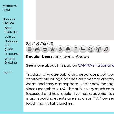
Members'
Area
National
CAMRA
Beer
festivals
Join us
National
(01945) 742778
pub
guide
Discourse
Regular beers:
unknown
unknown
What's
Brewing
See more about this pub on
CAMRA's national w
Sign in
Traditional village pub with a separate pool roo
comfortable lounge bar has an open fire creati
warm and cosy atmosphere. Under new mana
since December 2024. The pub is very much co
focussed and has regular live music, quiz nights
major sporting events are shown on TV. Now se
food- mainly light lunches.