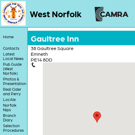
West Norfolk
Gaultree Inn
Home
38 Gaultree Square
Contacts
Emneth
Latest
Local News
PE14 8DD
Pub Guide
(West
Norfolk)
Photos &
Presentation
Real Cider
and Perry
LocAle
Norfolk
Nips
Branch
Diary
Selection
Procedures