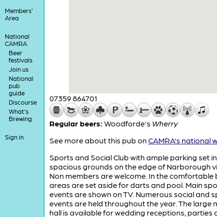
Members'
Area
National
CAMRA
Beer
festivals
Join us
National
pub
guide
07359 864701
Discourse
What's
Brewing
Regular beers:
Woodforde's
Wherry
Sign in
See more about this pub on
CAMRA's national w
Sports and Social Club with ample parking set in
spacious grounds on the edge of Narborough vi
Non members are welcome. In the comfortable 
areas are set aside for darts and pool. Main spo
events are shown on TV. Numerous social and s
events are held throughout the year. The large 
hall is available for wedding receptions, parties