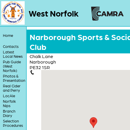
West Norfolk
Narborough Sports & Socia
Home
Club
Contacts
Latest
Chalk Lane
Local News
Narborough
Pub Guide
(West
PE32 1SR
Norfolk)
Photos &
Presentation
Real Cider
and Perry
LocAle
Norfolk
Nips
Branch
Diary
Selection
Procedures