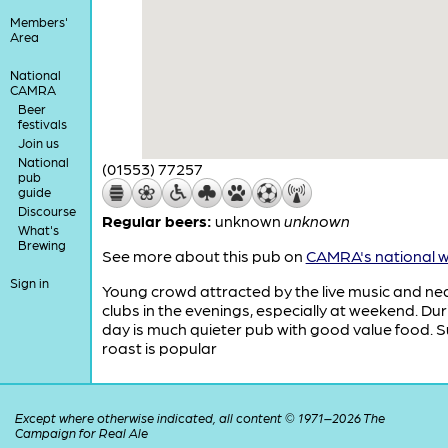
Members'
Area
National
CAMRA
Beer
festivals
Join us
National
(01553) 77257
pub
guide
Discourse
Regular beers:
unknown
unknown
What's
Brewing
See more about this pub on
CAMRA's national w
Sign in
Young crowd attracted by the live music and ne
clubs in the evenings, especially at weekend. Dur
day is much quieter pub with good value food. 
roast is popular
Except where otherwise indicated, all content © 1971–2026 The
Campaign for Real Ale