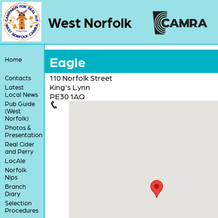
West Norfolk
Eagle
Home
110 Norfolk Street
Contacts
King's Lynn
Latest
Local News
PE30 1AQ
Pub Guide
(West
Norfolk)
Photos &
Presentation
Real Cider
and Perry
LocAle
Norfolk
Nips
Branch
Diary
Selection
Procedures