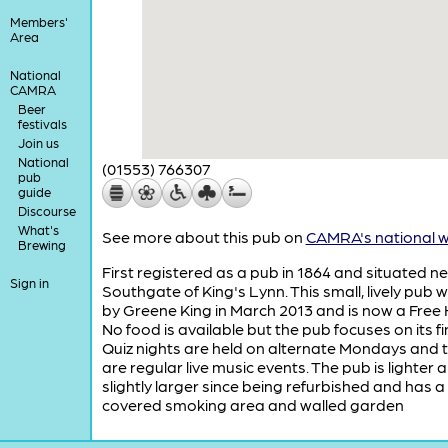
Members'
Area
National
CAMRA
Beer
festivals
Join us
National
(01553) 766307
pub
guide
Discourse
What's
See more about this pub on
CAMRA's national w
Brewing
First registered as a pub in 1864 and situated n
Sign in
Southgate of King's Lynn. This small, lively pub 
by Greene King in March 2013 and is now a Free
No food is available but the pub focuses on its fi
Quiz nights are held on alternate Mondays and 
are regular live music events. The pub is lighter 
slightly larger since being refurbished and has a
covered smoking area and walled garden