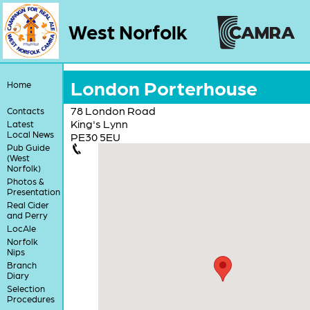
West Norfolk
London Porterhouse
Home
78 London Road
Contacts
King's Lynn
Latest
Local News
PE30 5EU
Pub Guide
(West
Norfolk)
Photos &
Presentation
Real Cider
and Perry
LocAle
Norfolk
Nips
Branch
Diary
Selection
Procedures