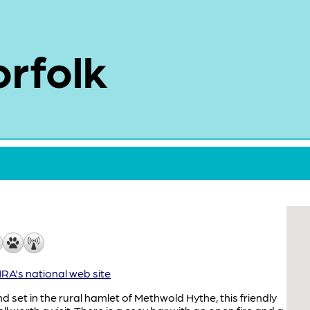
rfolk
A's national web site
d set in the rural hamlet of Methwold Hythe, this friendly