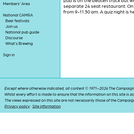
pub is off the beaten track but we
Members' Area
separate 24 seat restaurant. On 
from 9-11.30 am. A quiz night is h
National CAMRA
Beer festivals
Join us
National pub guide
Discourse
What's Brewing
Sign in
Except where otherwise indicated, all content © 1971–2026 The Campaign 
Whilst every effort is made to ensure that the information on this site is
The views expressed on this site are not necessarily those of the Campaig
Privacy policy
·
Site information