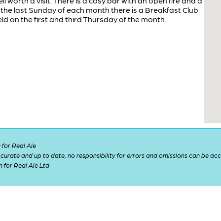
ll worth a visit. There is a cosy bar with an open fire and a
the last Sunday of each month there is a Breakfast Club
eld on the first and third Thursday of the month.
for Real Ale
 accurate and up to date, no responsibility for errors and omissions can be ac
n for Real Ale Ltd