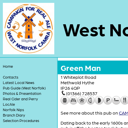
West No
Green Man
Home
1 Whiteplot Road
Contacts
Methwold Hythe
Latest Local News
IP26 4QP
Pub Guide (West Norfolk)
(01366) 728537
Photos & Presentation
Real Cider and Perry
LocAle
Norfolk Nips
See more about this pub on
CAMR
Branch Diary
Selection Procedures
Dating back to the early 1600s an