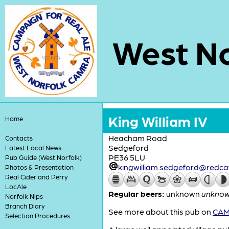
West No
King William IV
Home
Heacham Road
Contacts
Sedgeford
Latest Local News
PE36 5LU
Pub Guide (West Norfolk)
kingwilliam.sedgeford@red
Photos & Presentation
Real Cider and Perry
LocAle
Regular beers:
unknown
unkno
Norfolk Nips
Branch Diary
See more about this pub on
CAMR
Selection Procedures