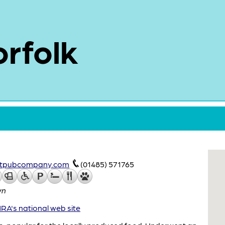
rfolk
catpubcompany.com
(01485) 571765
wn
A's national web site