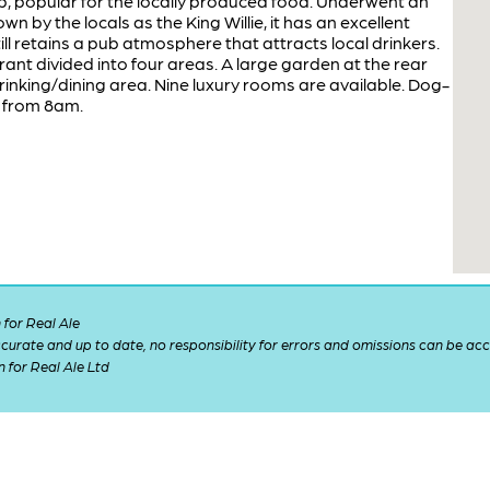
ub, popular for the locally produced food. Underwent an
n by the locals as the King Willie, it has an excellent
ill retains a pub atmosphere that attracts local drinkers.
ant divided into four areas. A large garden at the rear
nking/dining area. Nine luxury rooms are available. Dog-
t from 8am.
for Real Ale
 accurate and up to date, no responsibility for errors and omissions can be ac
n for Real Ale Ltd