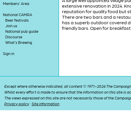
A large well appointed village p
Members' Area
extensive renovation in 2024. Know
reputation for quality food but st
National CAMRA
There are two bars and a restaur
Beer festivals
has a superb outdoor covered dri
Join us
friendly bars. Open for breakfas
National pub guide
Discourse
What's Brewing
Sign in
Except where otherwise indicated, all content © 1971–2026 The Campaign 
Whilst every effort is made to ensure that the information on this site is
The views expressed on this site are not necessarily those of the Campaig
Privacy policy
·
Site information